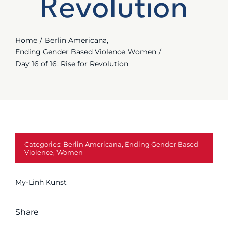
Revolution
Join Us
Contact
Home
Berlin Americana
Ending Gender Based Violence
Women
Day 16 of 16: Rise for Revolution
Categories:
Berlin Americana
,
Ending Gender Based
Violence
,
Women
My-Linh Kunst
Share