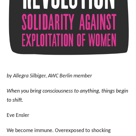
by Allegra Silbiger, AWC Berlin member
When you bring consciousness to anything, things begin
to shift.
Eve Ensler
We become immune. Overexposed to shocking