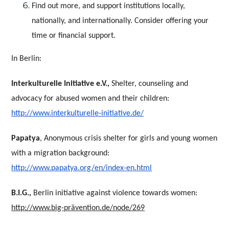
Find out more, and support institutions locally,
nationally, and internationally. Consider offering your
time or financial support.
In Berlin:
Interkulturelle Initiative e.V.,
Shelter, counseling and
advocacy for abused women and their children:
http://www.interkulturelle-initiative.de/
Papatya
, Anonymous crisis shelter for girls and young women
with a migration background:
http://www.papatya.org/en/index-en.html
B.I.G.,
Berlin initiative against violence towards women:
http://www.big-prävention.de/node/269