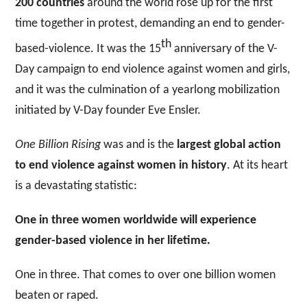
200 countries
around the world rose up for the first
time together in protest, demanding an end to gender-
th
based-violence. It was the 15
anniversary of the V-
Day campaign to end violence against women and girls,
and it was the culmination of a yearlong mobilization
initiated by V-Day founder Eve Ensler.
One Billion Rising
was and is the
largest global action
to end violence against women in history
. At its heart
is a devastating statistic:
One in three women worldwide will experience
gender-based violence in her lifetime.
One in three. That comes to over one billion women
beaten or raped.