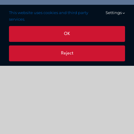
This website uses cookies and third party
Settings
services.
OK
Reject