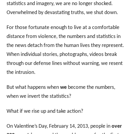
statistics and imagery, we are no longer shocked.
Overwhelmed by devastating truths, we shut down.
For those fortunate enough to live at a comfortable
distance from violence, the numbers and statistics in
the news detach from the human lives they represent.
When individual stories, photographs, videos break
through our defense lines without warning, we resent
the intrusion.
But what happens when
we
become the numbers,
when we invert the statistics?
What if we rise up and take action?
On Valentine’s Day, February 14, 2013, people in
over