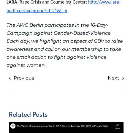
LARA
, Rape Crisis and Counseling Center:
http://www.lara-
berlin.de/index.php?id=21&L=6
The AWC Berlin participates in the 16-Day-
Campaign against Gender-Based-Violence.
Each day, we highlight an aspect of GBV to raise
awareness and call on our membership to take
one small action to fight against violence
against women.
Previous
Next
Related Posts