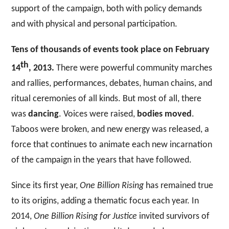
support of the campaign, both with policy demands
and with physical and personal participation.
Tens of thousands of events took place on February
th
14
, 2013.
There were powerful community marches
and rallies, performances, debates, human chains, and
ritual ceremonies of all kinds. But most of all, there
was
dancing
. Voices were raised,
bodies moved
.
Taboos were broken, and new energy was released, a
force that continues to animate each new incarnation
of the campaign in the years that have followed.
Since its first year,
One Billion Rising
has remained true
to its origins, adding a thematic focus each year. In
2014,
One Billion Rising
for Justice
invited survivors of