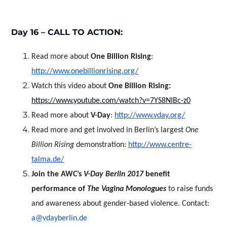
Day 16 – CALL TO ACTION:
Read more about
One Billion Rising
:
http://www.onebillionrising.org/
Watch this video about
One Billion Rising:
https://www.youtube.com/watch?v=7YS8NIBc-z0
Read more about
V-Day
:
http://www.vday.org/
Read more and get involved in Berlin’s largest
One
Billion Rising
demonstration:
http://www.centre-
talma.de/
Join the AWC’s
V-Day Berlin 2017
benefit
performance of
The Vagina Monologues
to raise funds
and awareness about gender-based violence. Contact:
a@vdayberlin.de