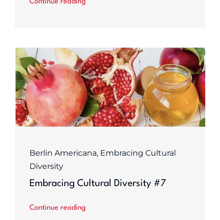
Continue reading
Berlin Americana
,
Embracing Cultural
Diversity
Embracing Cultural Diversity #7
Continue reading