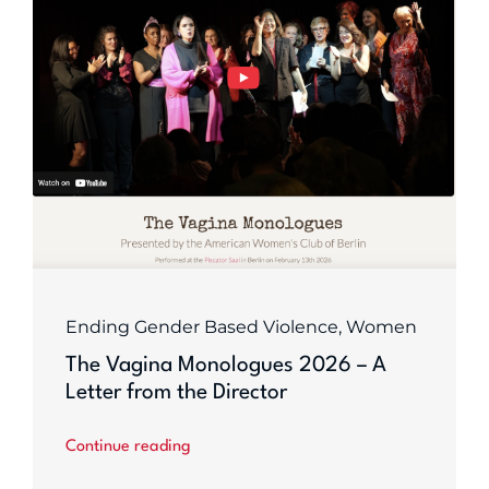
Ending Gender Based Violence
,
Women
The Vagina Monologues 2026 – A
Letter from the Director
Continue reading