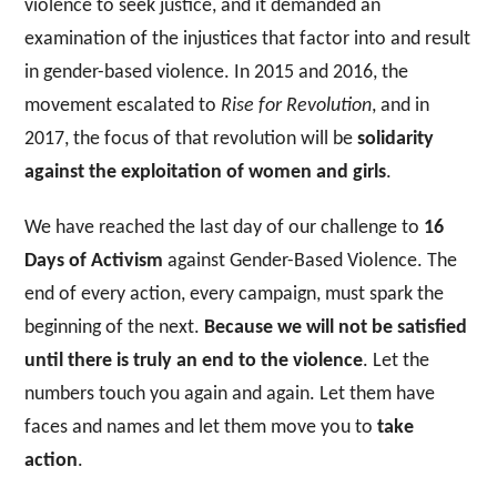
violence to seek justice, and it demanded an
examination of the injustices that factor into and result
in gender-based violence. In 2015 and 2016, the
movement escalated to
Rise for Revolution
, and in
2017, the focus of that revolution will be
solidarity
against the exploitation of women and girls
.
We have reached the last day of our challenge to
16
Days of Activism
against Gender-Based Violence. The
end of every action, every campaign, must spark the
beginning of the next.
Because we will not be satisfied
until there is truly an
end to the violence
. Let the
numbers touch you again and again. Let them have
faces and names and let them move you to
take
action
.