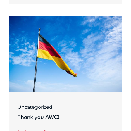
Uncategorized
Thank you AWC!