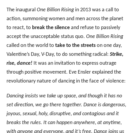
The inaugural
One Billion Rising
in 2013 was a call to
action, summoning women and men across the planet
to react, to
break the silence
and refuse to passively
accept the unacceptable status quo.
One Billion Rising
called on the world to
take to the streets
on one day,
Valentine’s Day, V-Day, to do something radical:
Strike,
rise, dance!
It was an invitation to express outrage
through positive movement. Eve Ensler explained the
revolutionary nature of dancing in the face of violence:
Dancing insists we take up space, and though it has no
set direction, we go there together. Dance is dangerous,
joyous, sexual, holy, disruptive, and contagious and it
breaks the rules. It can happen anywhere, at anytime,
with anyone and everyone, and it’s free. Dance joins us