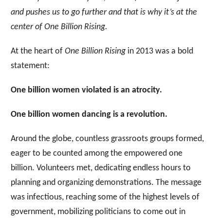
and pushes us to go further and that is why it’s at the
center of One Billion Rising.
At the heart of
One Billion Rising
in 2013 was a bold
statement:
One billion women violated is an atrocity.
One billion women dancing is a revolution.
Around the globe, countless grassroots groups formed,
eager to be counted among the empowered one
billion. Volunteers met, dedicating endless hours to
planning and organizing demonstrations. The message
was infectious, reaching some of the highest levels of
government, mobilizing politicians
to come out in