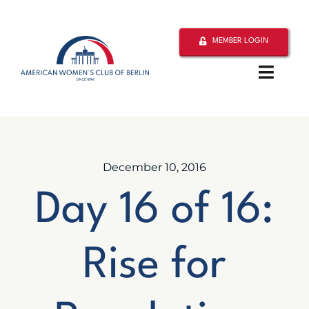
Skip
to
MEMBER LOGIN
content
Toggle
Naviga
Home
About
December 10, 2016
Day 16 of 16:
Activities
Philanthropy
Rise for
Resources